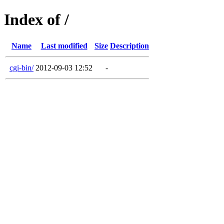
Index of /
Name
Last modified
Size
Description
cgi-bin/
2012-09-03 12:52
-